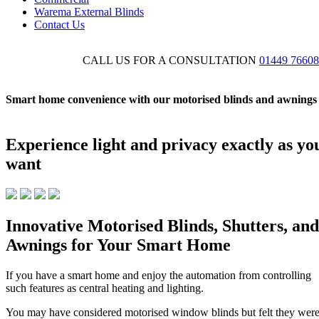
Warema External Blinds
Contact Us
CALL US FOR A CONSULTATION
01449 7660
Smart home convenience with our motorised blinds and awnings
Experience light and privacy exactly as yo
want
Innovative Motorised Blinds, Shutters, and
Awnings for Your Smart Home
If you have a smart home and enjoy the automation from controlling
such features as central heating and lighting.
You may have considered motorised window blinds but felt they wer