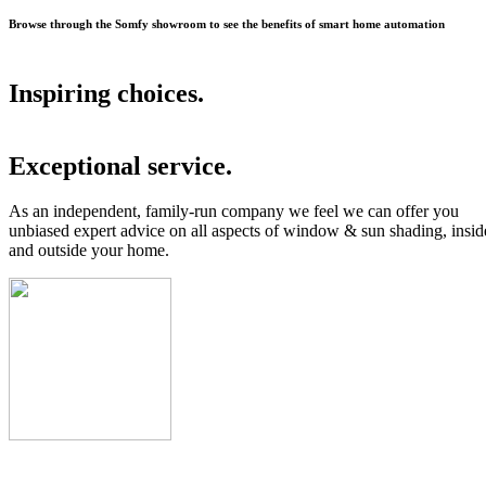
Browse through the Somfy showroom to see the benefits of smart home automation
Inspiring choices.
Exceptional service.
As an independent, family-run company we feel we can offer you
unbiased expert advice on all aspects of window & sun shading, insid
and outside your home.