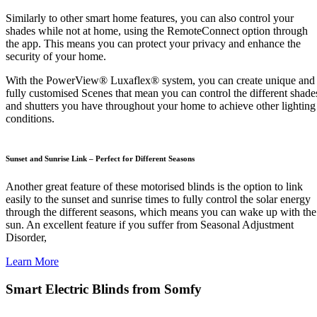
Similarly to other smart home features, you can also control your
shades while not at home, using the RemoteConnect option through
the app. This means you can protect your privacy and enhance the
security of your home.
With the PowerView® Luxaflex® system, you can create unique and
fully customised Scenes that mean you can control the different shade
and shutters you have throughout your home to achieve other lighting
conditions.
Sunset and Sunrise Link – Perfect for Different Seasons
Another great feature of these motorised blinds is the option to link
easily to the sunset and sunrise times to fully control the solar energy
through the different seasons, which means you can wake up with the
sun. An excellent feature if you suffer from Seasonal Adjustment
Disorder,
Learn More
Smart Electric Blinds from Somfy