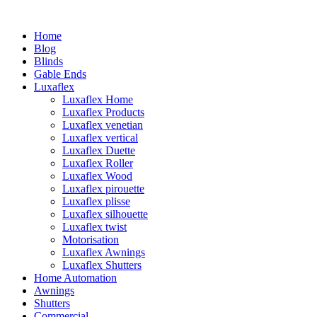
Home
Blog
Blinds
Gable Ends
Luxaflex
Luxaflex Home
Luxaflex Products
Luxaflex venetian
Luxaflex vertical
Luxaflex Duette
Luxaflex Roller
Luxaflex Wood
Luxaflex pirouette
Luxaflex plisse
Luxaflex silhouette
Luxaflex twist
Motorisation
Luxaflex Awnings
Luxaflex Shutters
Home Automation
Awnings
Shutters
Commercial