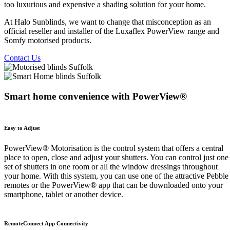
too luxurious and expensive a shading solution for your home.
At Halo Sunblinds, we want to change that misconception as an
official reseller and installer of the Luxaflex PowerView range and
Somfy motorised products.
Contact Us
Smart home convenience with PowerView®
Easy to Adjust
PowerView® Motorisation is the control system that offers a central
place to open, close and adjust your shutters. You can control just one
set of shutters in one room or all the window dressings throughout
your home. With this system, you can use one of the attractive Pebble
remotes or the PowerView® app that can be downloaded onto your
smartphone, tablet or another device.
RemoteConnect App Connectivity